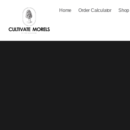
Home
Order Calculator
Shop