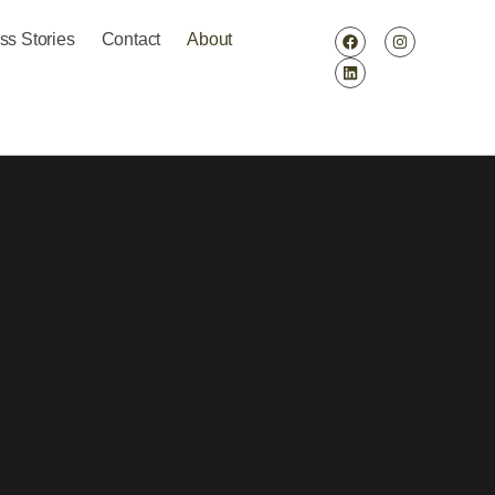
ss Stories
Contact
About