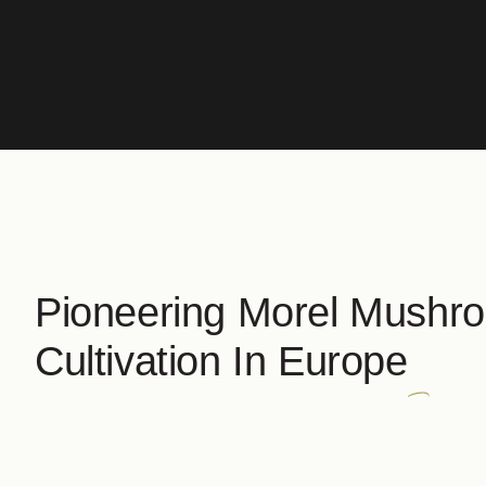
Pioneering Morel Mushr
Cultivation In Europe