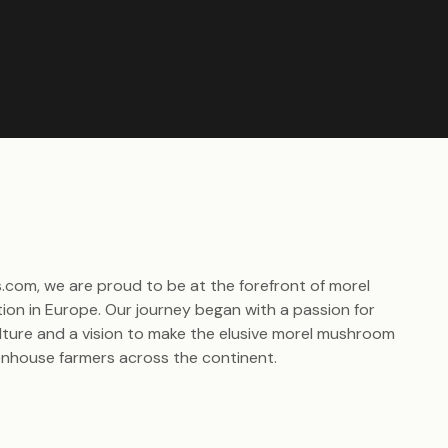
.com, we are proud to be at the forefront of morel
ion in Europe. Our journey began with a passion for
ulture and a vision to make the elusive morel mushroom
enhouse farmers across the continent.