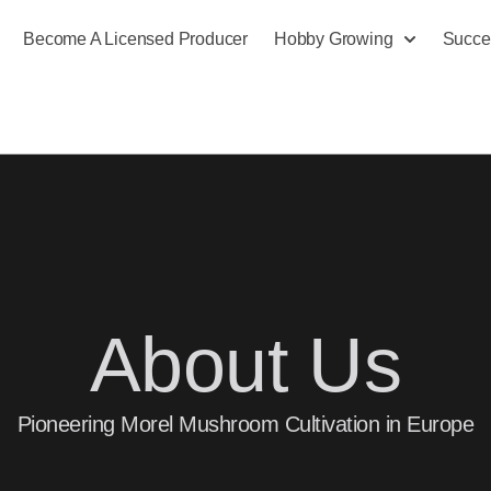
Become A Licensed Producer
Hobby Growing
Succe
About Us
Pioneering Morel Mushroom Cultivation in Europe