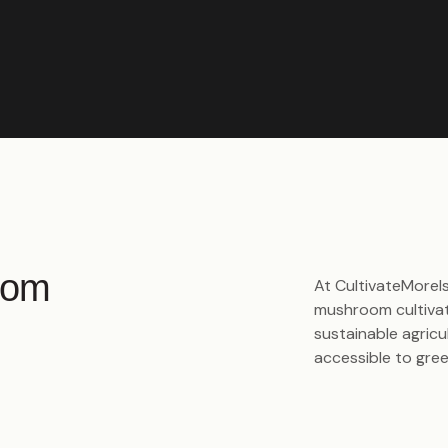
oom
At CultivateMorels
mushroom cultivat
sustainable agric
accessible to gre