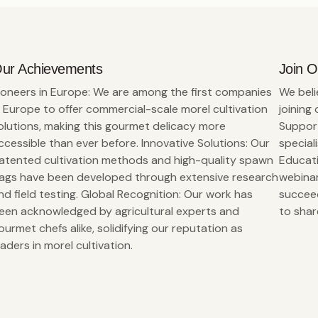
ur Achievements
Join 
ioneers in Europe: We are among the first companies
We beli
n Europe to offer commercial-scale morel cultivation
joining
olutions, making this gourmet delicacy more
Support
ccessible than ever before. Innovative Solutions: Our
special
atented cultivation methods and high-quality spawn
Educati
ags have been developed through extensive research
webinar
nd field testing. Global Recognition: Our work has
succeed
een acknowledged by agricultural experts and
to shar
ourmet chefs alike, solidifying our reputation as
eaders in morel cultivation.