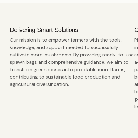
Delivering Smart Solutions
O
Our mission is to empower farmers with the tools,
P
knowledge, and support needed to successfully
i
cultivate morel mushrooms. By providing ready-to-use
s
spawn bags and comprehensive guidance, we aim to
a
transform greenhouses into profitable morel farms,
p
contributing to sustainable food production and
b
agricultural diversification.
a
b
g
l