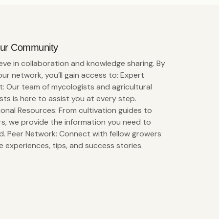
Our Community
eve in collaboration and knowledge sharing. By
 our network, you’ll gain access to: Expert
: Our team of mycologists and agricultural
ists is here to assist you at every step.
onal Resources: From cultivation guides to
s, we provide the information you need to
. Peer Network: Connect with fellow growers
e experiences, tips, and success stories.