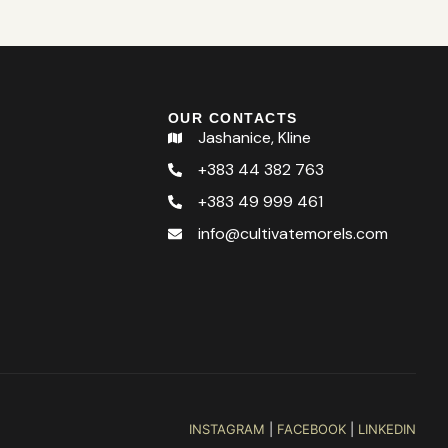
OUR CONTACTS
Jashanice, Kline
+383 44 382 763
+383 49 999 461
info@cultivatemorels.com
INSTAGRAM
|
FACEBOOK
|
LINKEDIN