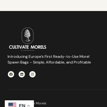
Introducing Europe’s First Ready-to-Use Morel
Spawn Bags – Simple, Affordable, and Profitable
© 2026 Cultivate Morels
EN